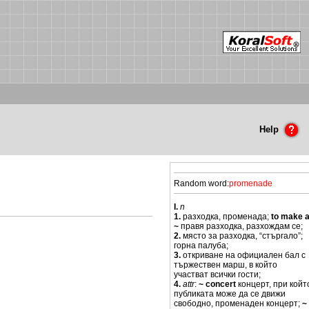
Help
Random word:
promenade
I.
n
1.
разходка, променада;
to make 
~
правя разходка, разхождам се;
2.
място за разходка, “стъргало”;
горна палуба;
3.
откриване на официален бал с
тържествен марш, в който
участват всички гости;
4.
attr
:
~ concert
концерт, при койт
публиката може да се движи
свободно, променаден концерт;
~