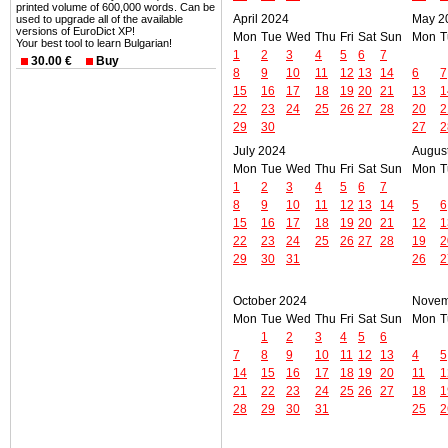
printed volume of 600,000 words. Can be
April 2024
May 2
used to upgrade all of the available
versions of EuroDict XP!
Mon
Tue
Wed
Thu
Fri
Sat
Sun
Mon
T
Your best tool to learn Bulgarian!
1
2
3
4
5
6
7
30.00 €
Buy
8
9
10
11
12
13
14
6
7
15
16
17
18
19
20
21
13
1
22
23
24
25
26
27
28
20
2
29
30
27
2
July 2024
Augus
Mon
Tue
Wed
Thu
Fri
Sat
Sun
Mon
T
1
2
3
4
5
6
7
8
9
10
11
12
13
14
5
6
15
16
17
18
19
20
21
12
1
22
23
24
25
26
27
28
19
2
29
30
31
26
2
October 2024
Novem
Mon
Tue
Wed
Thu
Fri
Sat
Sun
Mon
T
1
2
3
4
5
6
7
8
9
10
11
12
13
4
5
14
15
16
17
18
19
20
11
1
21
22
23
24
25
26
27
18
1
28
29
30
31
25
2