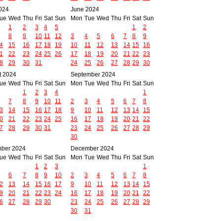
024
June 2024
ue
Wed
Thu
Fri
Sat
Sun
Mon
Tue
Wed
Thu
Fri
Sat
Sun
1
2
3
4
5
1
2
8
9
10
11
12
3
4
5
6
7
8
9
4
15
16
17
18
19
10
11
12
13
14
15
16
1
22
23
24
25
26
17
18
19
20
21
22
23
8
29
30
31
24
25
26
27
28
29
30
t 2024
September 2024
ue
Wed
Thu
Fri
Sat
Sun
Mon
Tue
Wed
Thu
Fri
Sat
Sun
1
2
3
4
1
7
8
9
10
11
2
3
4
5
6
7
8
3
14
15
16
17
18
9
10
11
12
13
14
15
0
21
22
23
24
25
16
17
18
19
20
21
22
7
28
29
30
31
23
24
25
26
27
28
29
30
ber 2024
December 2024
ue
Wed
Thu
Fri
Sat
Sun
Mon
Tue
Wed
Thu
Fri
Sat
Sun
1
2
3
1
6
7
8
9
10
2
3
4
5
6
7
8
2
13
14
15
16
17
9
10
11
12
13
14
15
9
20
21
22
23
24
16
17
18
19
20
21
22
6
27
28
29
30
23
24
25
26
27
28
29
30
31