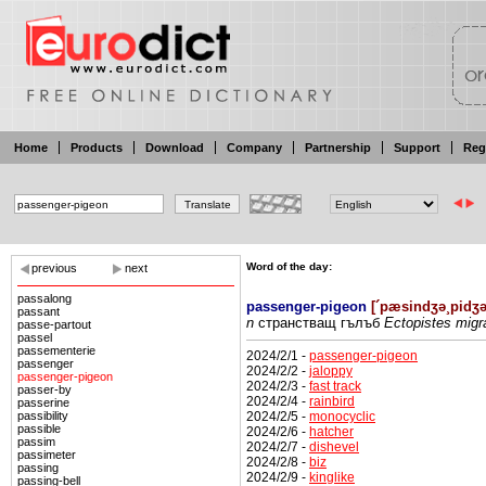
Home
Products
Download
Company
Partnership
Support
Reg
Word of the day:
previous
next
passalong
passenger-pigeon
[
´pæsindʒə¸pidʒ
passant
n
странстващ
гълъб
Ectopistes migra
passe-partout
passel
passementerie
2024/2/1 -
passenger-pigeon
passenger
2024/2/2 -
jaloppy
passenger-pigeon
2024/2/3 -
fast track
passer-by
2024/2/4 -
rainbird
passerine
2024/2/5 -
monocyclic
passibility
passible
2024/2/6 -
hatcher
passim
2024/2/7 -
dishevel
passimeter
2024/2/8 -
biz
passing
2024/2/9 -
kinglike
passing-bell