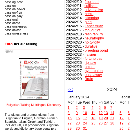
2024/2/10 -
filter-bed
passing-note
2024/2/11 -
collision
passion
passion-flower
2024/2/12 -
adversative
passion-fruit
2024/2/13 -
hemit
passion-play
2024/2/14 -
slimming
passional
2024/2/15 -
pied
passionate
2024/2/16 -
Lancastrian
passionateness
2024/2/17 -
fool out of
passionless
passionlessness
2024/2/18 -
respirability
2024/2/19 -
neuratrophy
2024/2/20 -
hoity-toity
Euro
Dict XP Talking
2024/2/21 -
durative
2024/2/22 -
breeding pond
NEW!!!
2024/2/23 -
liaision
2024/2/24 -
fortuneless
2024/2/25 -
rip saw
2024/2/26 -
amain
2024/2/27 -
hyperbaton
2024/2/28 -
ease away
2024/2/29 -
Bruin
<<
2024
January 2024
Febru
Mon
Tue
Wed
Thu
Fri
Sat
Sun
Mon
T
Bulgarian Talking Multilingual Dictionary
1
2
3
4
5
6
7
8
9
10
11
12
13
14
5
6
Translates and pronounciates from
15
16
17
18
19
20
21
12
1
Bulgarian to English, German, French,
Spanish, Italian, Greek and Turkish.
22
23
24
25
26
27
28
19
2
Includes 60,000 pronounced Bulgarian
29
30
31
26
2
words and dictionary base equal to a