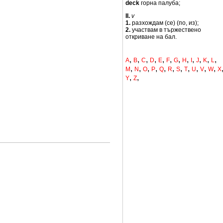
deck
горна палуба;
II.
v
1.
разхождам (се) (по, из);
2.
участвам в тържествено
откриване на бал.
,
,
,
,
,
,
,
,
,
,
,
,
A
B
C
D
E
F
G
H
I
J
K
L
,
,
,
,
,
,
,
,
,
,
,
M
N
O
P
Q
R
S
T
U
V
W
X
,
,
Y
Z