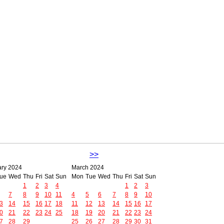
>>
ary 2024
March 2024
ue
Wed
Thu
Fri
Sat
Sun
Mon
Tue
Wed
Thu
Fri
Sat
Sun
1
2
3
4
1
2
3
7
8
9
10
11
4
5
6
7
8
9
10
3
14
15
16
17
18
11
12
13
14
15
16
17
0
21
22
23
24
25
18
19
20
21
22
23
24
7
28
29
25
26
27
28
29
30
31