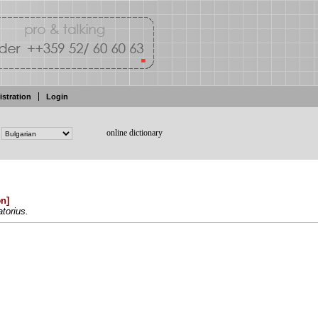
istration
Login
online dictionary
ən
]
torius.