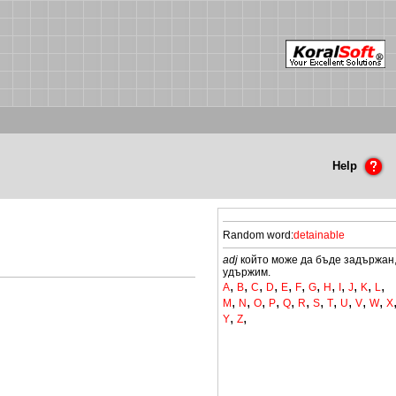
Help
Random word:
detainable
adj
който може да бъде задържан
удържим.
,
,
,
,
,
,
,
,
,
,
,
,
A
B
C
D
E
F
G
H
I
J
K
L
,
,
,
,
,
,
,
,
,
,
,
M
N
O
P
Q
R
S
T
U
V
W
X
,
,
Y
Z