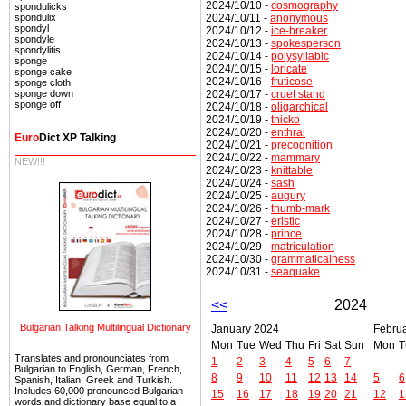
2024/10/10 -
cosmography
spondulicks
2024/10/11 -
anonymous
spondulix
spondyl
2024/10/12 -
ice-breaker
spondyle
2024/10/13 -
spokesperson
spondylitis
2024/10/14 -
polysyllabic
sponge
2024/10/15 -
loricate
sponge cake
2024/10/16 -
fruticose
sponge cloth
2024/10/17 -
cruet stand
sponge down
sponge off
2024/10/18 -
oligarchical
2024/10/19 -
thicko
2024/10/20 -
enthral
Euro
Dict XP Talking
2024/10/21 -
precognition
2024/10/22 -
mammary
NEW!!!
2024/10/23 -
knittable
2024/10/24 -
sash
2024/10/25 -
augury
2024/10/26 -
thumb-mark
2024/10/27 -
eristic
2024/10/28 -
prince
2024/10/29 -
matriculation
2024/10/30 -
grammaticalness
2024/10/31 -
seaquake
<<
2024
Bulgarian Talking Multilingual Dictionary
January 2024
Febru
Mon
Tue
Wed
Thu
Fri
Sat
Sun
Mon
T
Translates and pronounciates from
1
2
3
4
5
6
7
Bulgarian to English, German, French,
8
9
10
11
12
13
14
5
6
Spanish, Italian, Greek and Turkish.
Includes 60,000 pronounced Bulgarian
15
16
17
18
19
20
21
12
1
words and dictionary base equal to a