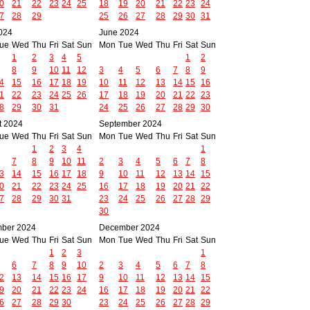
0
21
22
23
24
25
18
19
20
21
22
23
24
7
28
29
25
26
27
28
29
30
31
024
June 2024
ue
Wed
Thu
Fri
Sat
Sun
Mon
Tue
Wed
Thu
Fri
Sat
Sun
1
2
3
4
5
1
2
8
9
10
11
12
3
4
5
6
7
8
9
4
15
16
17
18
19
10
11
12
13
14
15
16
1
22
23
24
25
26
17
18
19
20
21
22
23
8
29
30
31
24
25
26
27
28
29
30
t 2024
September 2024
ue
Wed
Thu
Fri
Sat
Sun
Mon
Tue
Wed
Thu
Fri
Sat
Sun
1
2
3
4
1
7
8
9
10
11
2
3
4
5
6
7
8
3
14
15
16
17
18
9
10
11
12
13
14
15
0
21
22
23
24
25
16
17
18
19
20
21
22
7
28
29
30
31
23
24
25
26
27
28
29
30
ber 2024
December 2024
ue
Wed
Thu
Fri
Sat
Sun
Mon
Tue
Wed
Thu
Fri
Sat
Sun
1
2
3
1
6
7
8
9
10
2
3
4
5
6
7
8
2
13
14
15
16
17
9
10
11
12
13
14
15
9
20
21
22
23
24
16
17
18
19
20
21
22
6
27
28
29
30
23
24
25
26
27
28
29