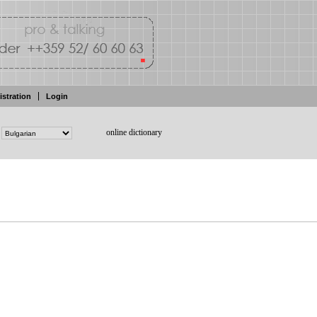
istration
Login
online dictionary