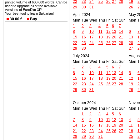
22
23
24
25
26
27
28
19
2
printed volume of 600,000 words. Can be
used to upgrade all of the available
29
30
31
26
2
versions of EuroDict XP!
Your best tool to learn Bulgarian!
April 2024
May 2
30.00 €
Buy
Mon
Tue
Wed
Thu
Fri
Sat
Sun
Mon
T
1
2
3
4
5
6
7
8
9
10
11
12
13
14
6
7
15
16
17
18
19
20
21
13
1
22
23
24
25
26
27
28
20
2
29
30
27
2
July 2024
Augus
Mon
Tue
Wed
Thu
Fri
Sat
Sun
Mon
T
1
2
3
4
5
6
7
8
9
10
11
12
13
14
5
6
15
16
17
18
19
20
21
12
1
22
23
24
25
26
27
28
19
2
29
30
31
26
2
October 2024
Novem
Mon
Tue
Wed
Thu
Fri
Sat
Sun
Mon
T
1
2
3
4
5
6
7
8
9
10
11
12
13
4
5
14
15
16
17
18
19
20
11
1
21
22
23
24
25
26
27
18
1
28
29
30
31
25
2