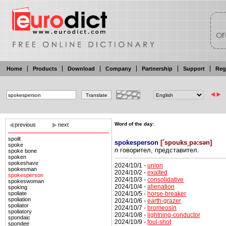
Home
Products
Download
Company
Partnership
Support
Reg
Word of the day:
previous
next
spoilt
spokesperson
[
´spouks¸pə:sən
]
spoke
n
говорител, представител.
spoke bone
spoken
spokeshave
2024/10/1 -
union
spokesman
2024/10/2 -
exalted
spokesperson
2024/10/3 -
consolidative
spokeswoman
2024/10/4 -
alienation
spoking
2024/10/5 -
horse-breaker
spoliate
spoliation
2024/10/6 -
earth-grazer
spoliator
2024/10/7 -
bromeosin
spoliatory
2024/10/8 -
lightning-conductor
spondaic
2024/10/9 -
foul-shot
spondee