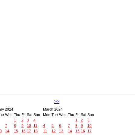
>>
ary 2024
March 2024
ue
Wed
Thu
Fri
Sat
Sun
Mon
Tue
Wed
Thu
Fri
Sat
Sun
1
2
3
4
1
2
3
7
8
9
10
11
4
5
6
7
8
9
10
3
14
15
16
17
18
11
12
13
14
15
16
17