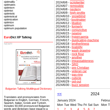
optimality
2024/6/6 -
scriptwriter
optimates
2024/6/7 -
remissible
optimism
2024/6/8 -
neoteny
optimist
2024/6/9 -
high-profile
optimistic
2024/6/10 -
snowblind
optimistical
2024/6/11 -
bootmaker
optimization
optimize
2024/6/12 -
libation
optimum
2024/6/13 -
formerly
optimum population
2024/6/14 -
conjunctive
2024/6/15 -
newing
2024/6/16 -
hypercapnia
Euro
Dict XP Talking
2024/6/17 -
duplicating-machine
2024/6/18 -
brotherliness
NEW!!!
2024/6/19 -
livability
2024/6/20 -
wash drawing
2024/6/21 -
rock flour
2024/6/22 -
another
2024/6/23 -
impassableness
2024/6/24 -
SRO
2024/6/25 -
pre-Christian
2024/6/26 -
veteran car
2024/6/27 -
gas-ring
2024/6/28 -
cubicle
2024/6/29 -
opt-out
2024/6/30 -
buzz session
Bulgarian Talking Multilingual Dictionary
<<
2024
Translates and pronounciates from
Bulgarian to English, German, French,
January 2024
Febru
Spanish, Italian, Greek and Turkish.
Mon
Tue
Wed
Thu
Fri
Sat
Sun
Mon
T
Includes 60,000 pronounced Bulgarian
words and dictionary base equal to a
1
2
3
4
5
6
7