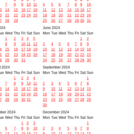
7
8
9
10
11
4
5
6
7
8
9
10
3
14
15
16
17
18
11
12
13
14
15
16
17
0
21
22
23
24
25
18
19
20
21
22
23
24
7
28
29
25
26
27
28
29
30
31
024
June 2024
ue
Wed
Thu
Fri
Sat
Sun
Mon
Tue
Wed
Thu
Fri
Sat
Sun
1
2
3
4
5
1
2
8
9
10
11
12
3
4
5
6
7
8
9
4
15
16
17
18
19
10
11
12
13
14
15
16
1
22
23
24
25
26
17
18
19
20
21
22
23
8
29
30
31
24
25
26
27
28
29
30
t 2024
September 2024
ue
Wed
Thu
Fri
Sat
Sun
Mon
Tue
Wed
Thu
Fri
Sat
Sun
1
2
3
4
1
7
8
9
10
11
2
3
4
5
6
7
8
3
14
15
16
17
18
9
10
11
12
13
14
15
0
21
22
23
24
25
16
17
18
19
20
21
22
7
28
29
30
31
23
24
25
26
27
28
29
30
ber 2024
December 2024
ue
Wed
Thu
Fri
Sat
Sun
Mon
Tue
Wed
Thu
Fri
Sat
Sun
1
2
3
1
6
7
8
9
10
2
3
4
5
6
7
8
2
13
14
15
16
17
9
10
11
12
13
14
15