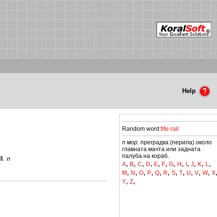
Help
Random word:
fife-rail
n мор.
преградка (перила) около
главната мачта или задната
палуба на кораб.
II
.
n
,
,
,
,
,
,
,
,
,
,
,
,
A
B
C
D
E
F
G
H
I
J
K
L
,
,
,
,
,
,
,
,
,
,
,
M
N
O
P
Q
R
S
T
U
V
W
X
,
,
Y
Z