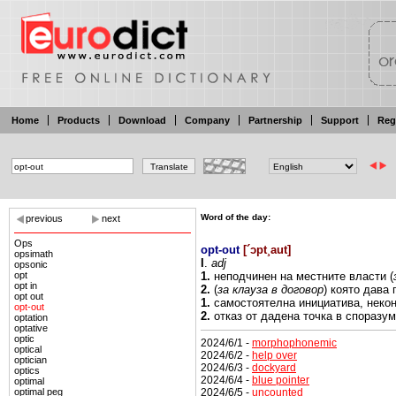
Home
Products
Download
Company
Partnership
Support
Reg
Word of the day:
previous
next
Ops
opt-out
[
´ɔpt¸aut
]
opsimath
I
.
adj
opsonic
opt
1.
неподчинен на
местните
власти
(
opt in
2.
(
за
клауза
в договор
) която
дава 
opt out
1.
самостоятелна
инициатива,
неко
opt-out
2.
отказ
от дадена точка в споразум
optation
optative
optic
2024/6/1 -
morphophonemic
optical
2024/6/2 -
help over
optician
2024/6/3 -
dockyard
optics
2024/6/4 -
blue pointer
optimal
2024/6/5 -
uncounted
optimal peg