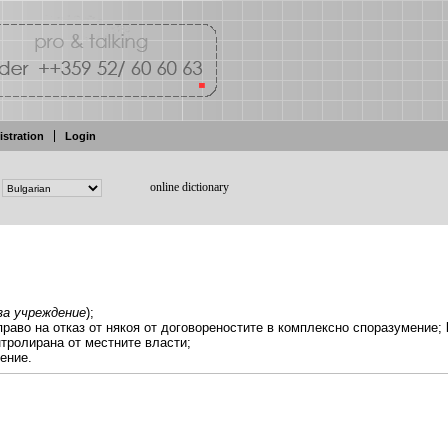
istration
Login
online dictionary
за
учреждение
);
право на отказ
от някоя от договореностите в комплексно споразумение;
нтролирана
от
местните власти;
ение.