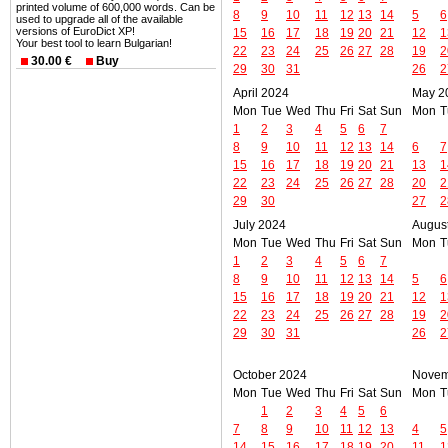
printed volume of 600,000 words. Can be
8
9
10
11
12
13
14
5
6
used to upgrade all of the available
versions of EuroDict XP!
15
16
17
18
19
20
21
12
1
Your best tool to learn Bulgarian!
22
23
24
25
26
27
28
19
2
30.00 €
Buy
29
30
31
26
2
April 2024
May 2
Mon
Tue
Wed
Thu
Fri
Sat
Sun
Mon
T
1
2
3
4
5
6
7
8
9
10
11
12
13
14
6
7
15
16
17
18
19
20
21
13
1
22
23
24
25
26
27
28
20
2
29
30
27
2
July 2024
Augus
Mon
Tue
Wed
Thu
Fri
Sat
Sun
Mon
T
1
2
3
4
5
6
7
8
9
10
11
12
13
14
5
6
15
16
17
18
19
20
21
12
1
22
23
24
25
26
27
28
19
2
29
30
31
26
2
October 2024
Novem
Mon
Tue
Wed
Thu
Fri
Sat
Sun
Mon
T
1
2
3
4
5
6
7
8
9
10
11
12
13
4
5
14
15
16
17
18
19
20
11
1