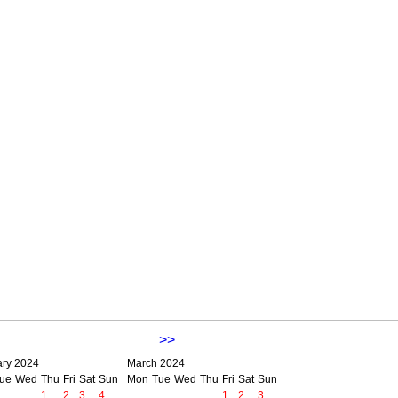
>>
ary 2024
March 2024
ue
Wed
Thu
Fri
Sat
Sun
Mon
Tue
Wed
Thu
Fri
Sat
Sun
1
2
3
4
1
2
3