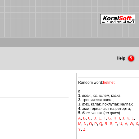
Help
Random word:
helmet
n
1.
воен., сп.
шлем, каска;
2.
тропическа каска;
3.
тех.
капак, похлупак; калпак;
4.
хим.
горна част на реторта;
5.
бот.
чашка (
на цвят
).
,
,
,
,
,
,
,
,
,
,
,
,
A
B
C
D
E
F
G
H
I
J
K
L
,
,
,
,
,
,
,
,
,
,
,
M
N
O
P
Q
R
S
T
U
V
W
X
,
,
Y
Z