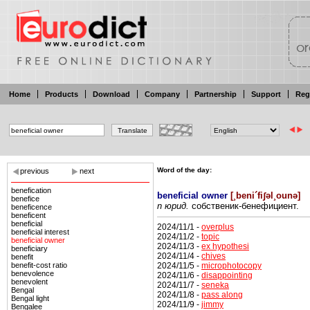
Home
Products
Download
Company
Partnership
Support
Reg
Word of the day:
previous
next
benefication
beneficial owner
[
¸beni´fiʃəl¸ounə
]
benefice
n юрид.
собственик-бенефициент.
beneficence
beneficent
beneficial
2024/11/1 -
overplus
beneficial interest
2024/11/2 -
topic
beneficial owner
2024/11/3 -
ex hypothesi
beneficiary
2024/11/4 -
chives
benefit
2024/11/5 -
microphotocopy
benefit-cost ratio
benevolence
2024/11/6 -
disappointing
benevolent
2024/11/7 -
seneka
Bengal
2024/11/8 -
pass along
Bengal light
2024/11/9 -
jimmy
Bengalee