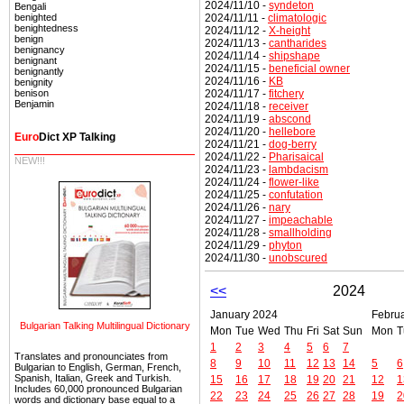
2024/11/10 -
syndeton
Bengali
2024/11/11 -
climatologic
benighted
benightedness
2024/11/12 -
X-height
benign
2024/11/13 -
cantharides
benignancy
2024/11/14 -
shipshape
benignant
2024/11/15 -
beneficial owner
benignantly
2024/11/16 -
KB
benignity
2024/11/17 -
fitchery
benison
Benjamin
2024/11/18 -
receiver
2024/11/19 -
abscond
2024/11/20 -
hellebore
Euro
Dict XP Talking
2024/11/21 -
dog-berry
2024/11/22 -
Pharisaical
NEW!!!
2024/11/23 -
lambdacism
2024/11/24 -
flower-like
2024/11/25 -
confutation
2024/11/26 -
nary
2024/11/27 -
impeachable
2024/11/28 -
smallholding
2024/11/29 -
phyton
2024/11/30 -
unobscured
<<
2024
January 2024
Febru
Bulgarian Talking Multilingual Dictionary
Mon
Tue
Wed
Thu
Fri
Sat
Sun
Mon
T
1
2
3
4
5
6
7
Translates and pronounciates from
8
9
10
11
12
13
14
5
6
Bulgarian to English, German, French,
Spanish, Italian, Greek and Turkish.
15
16
17
18
19
20
21
12
1
Includes 60,000 pronounced Bulgarian
22
23
24
25
26
27
28
19
2
words and dictionary base equal to a