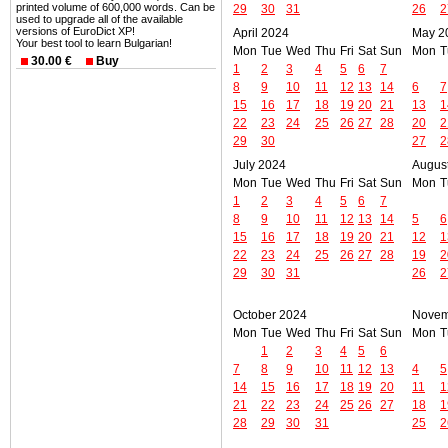
printed volume of 600,000 words. Can be
29
30
31
26
2
used to upgrade all of the available
versions of EuroDict XP!
April 2024
May 2
Your best tool to learn Bulgarian!
Mon
Tue
Wed
Thu
Fri
Sat
Sun
Mon
T
30.00 €
Buy
1
2
3
4
5
6
7
8
9
10
11
12
13
14
6
7
15
16
17
18
19
20
21
13
1
22
23
24
25
26
27
28
20
2
29
30
27
2
July 2024
Augus
Mon
Tue
Wed
Thu
Fri
Sat
Sun
Mon
T
1
2
3
4
5
6
7
8
9
10
11
12
13
14
5
6
15
16
17
18
19
20
21
12
1
22
23
24
25
26
27
28
19
2
29
30
31
26
2
October 2024
Novem
Mon
Tue
Wed
Thu
Fri
Sat
Sun
Mon
T
1
2
3
4
5
6
7
8
9
10
11
12
13
4
5
14
15
16
17
18
19
20
11
1
21
22
23
24
25
26
27
18
1
28
29
30
31
25
2