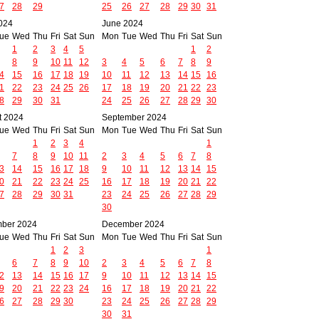
7
28
29
25
26
27
28
29
30
31
024
June 2024
ue
Wed
Thu
Fri
Sat
Sun
Mon
Tue
Wed
Thu
Fri
Sat
Sun
1
2
3
4
5
1
2
8
9
10
11
12
3
4
5
6
7
8
9
4
15
16
17
18
19
10
11
12
13
14
15
16
1
22
23
24
25
26
17
18
19
20
21
22
23
8
29
30
31
24
25
26
27
28
29
30
t 2024
September 2024
ue
Wed
Thu
Fri
Sat
Sun
Mon
Tue
Wed
Thu
Fri
Sat
Sun
1
2
3
4
1
7
8
9
10
11
2
3
4
5
6
7
8
3
14
15
16
17
18
9
10
11
12
13
14
15
0
21
22
23
24
25
16
17
18
19
20
21
22
7
28
29
30
31
23
24
25
26
27
28
29
30
ber 2024
December 2024
ue
Wed
Thu
Fri
Sat
Sun
Mon
Tue
Wed
Thu
Fri
Sat
Sun
1
2
3
1
6
7
8
9
10
2
3
4
5
6
7
8
2
13
14
15
16
17
9
10
11
12
13
14
15
9
20
21
22
23
24
16
17
18
19
20
21
22
6
27
28
29
30
23
24
25
26
27
28
29
30
31