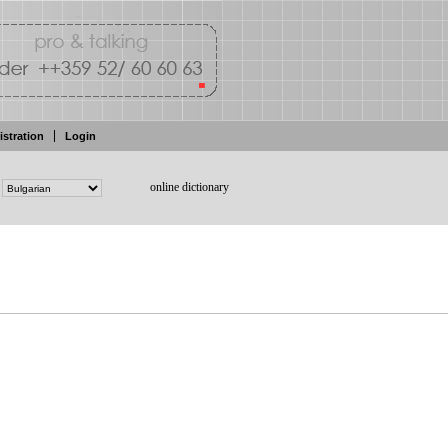
istration
Login
online dictionary