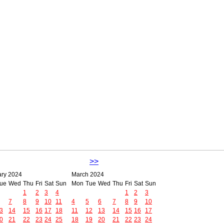
>>
ary 2024
March 2024
ue
Wed
Thu
Fri
Sat
Sun
Mon
Tue
Wed
Thu
Fri
Sat
Sun
1
2
3
4
1
2
3
7
8
9
10
11
4
5
6
7
8
9
10
3
14
15
16
17
18
11
12
13
14
15
16
17
0
21
22
23
24
25
18
19
20
21
22
23
24