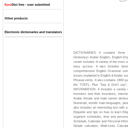
Euro
Dict free - user submitted
Other products
Electronic dictionaries and translators
DICTIONARIES: It contains three co
Dictionary) Arabic-English, English-
center includes: A variety of the most 
easy access. It also includes fa
comprehensive English Grammar center
issues explained in English & Arabic suc
Phrasal verbs. It also contains 1800 q
the TOEFL. Plus "Say & Don't say"
INFORMATION: It includes a variety of
inventors and their inventions, Inter
Arabic female and male names diction
Numerals, worlds main languages, plus de
also includes an interesting test with 
Etiquette and tips on how to learn Et
organize schedules, time and persona
Schedule, Calendar and Personal Inform
Simple calculator, Multi-Lines Calculat