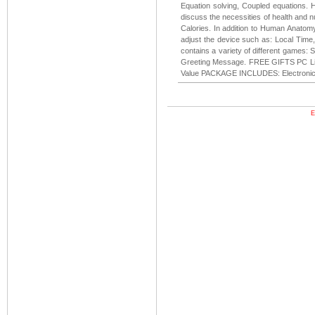
Equation solving, Coupled equations. 
discuss the necessities of health and nu
Calories. In addition to Human Anatom
adjust the device such as: Local Time
contains a variety of different games:
Greeting Message. FREE GIFTS PC Lin
Value PACKAGE INCLUDES: Electronic Di
E