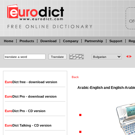
Home
Products
Download
Company
Partnership
Support
Reg
Back
Euro
Dict free - download version
Arabic-English and English-Arabic
Euro
Dict Pro - download version
Euro
Dict Pro - CD version
Euro
Dict Talking - CD version